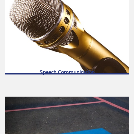
Speech Communication