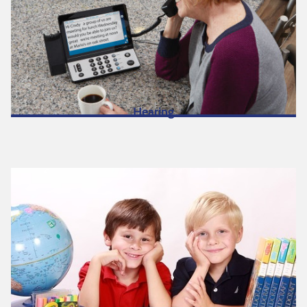
Hearing