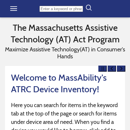
Skip to content
The Massachusetts Assistive
Technology (AT) Act Program
Maximize Assistive Technology(AT) in Consumer's
Hands
Welcome to MassAbility's
ATRC Device Inventory!
Here you can search for items in the keyword
tab at the top of the page or search for items
under device area of need. When you find a