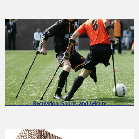
Recreation, Sports, and Leisure