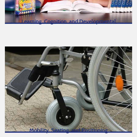
Learning, Cognition, and Developmental
Mobility, Seating, and Positioning