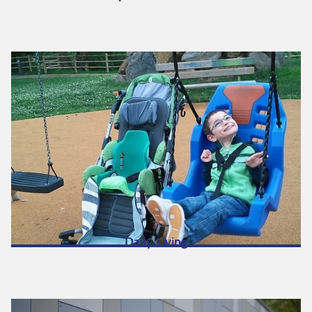
Daily Living