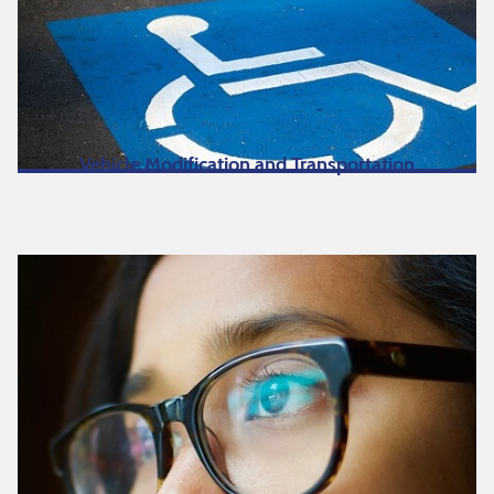
Vehicle Modification and Transportation