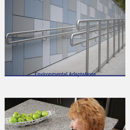
Environmental Adaptations