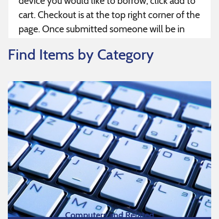
device you would like to borrow, click add to
cart. Checkout is at the top right corner of the
page. Once submitted someone will be in
contact with you within 3 business days. If
Find Items by Category
you have any questions, please reach out to
your area center – Boston, Worcester or
Pittsfield.
Computers and Related